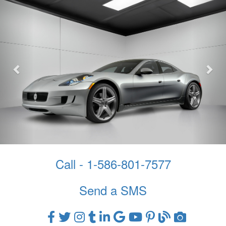
Call - 1-586-801-7577
Send a SMS