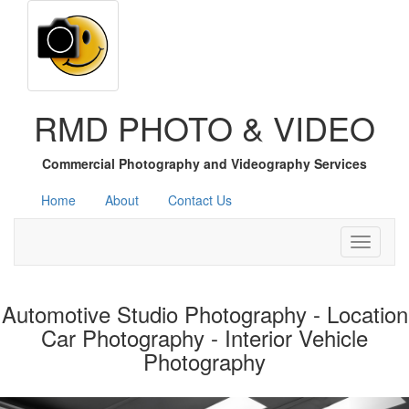
RMD PHOTO & VIDEO
Commercial Photography and Videography Services
Home
About
Contact Us
Toggle
navigati
Automotive Studio Photography - Location
Car Photography - Interior Vehicle
Photography
Previous
Nex