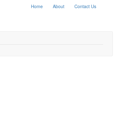
Home
About
Contact Us