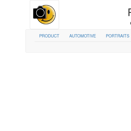
PRODUCT
AUTOMOTIVE
PORTRAITS