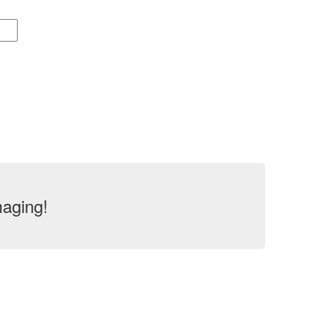
aging!