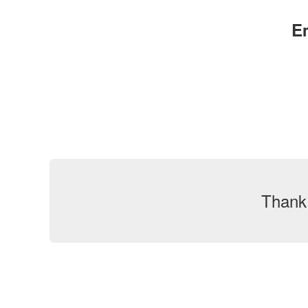
E
Thank