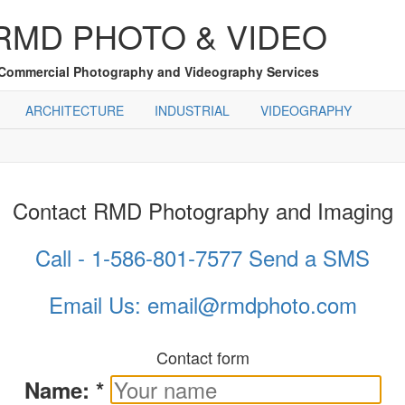
RMD PHOTO & VIDEO
Commercial Photography and Videography Services
ARCHITECTURE
INDUSTRIAL
VIDEOGRAPHY
Contact RMD Photography and Imaging
Call - 1-586-801-7577
Send a SMS
Email Us: email@rmdphoto.com
Contact form
Name:
*