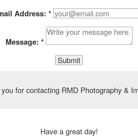
mail Address:
*
Message:
*
 you for contacting RMD Photography & Im
Have a great day!